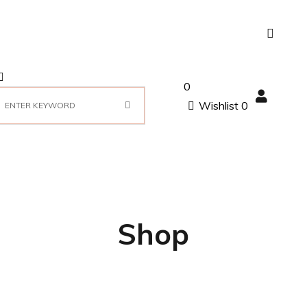
0
Wishlist
0
Shop