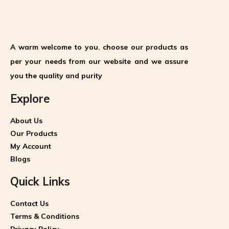
A warm welcome to you. choose our products as
per your needs from our website and we assure
you the quality and purity
Explore
About Us
Our Products
My Account
Blogs
Quick Links
Contact Us
Terms & Conditions