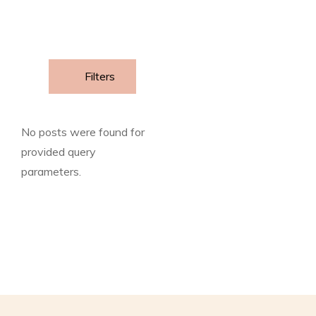
Filters
No posts were found for
provided query
parameters.