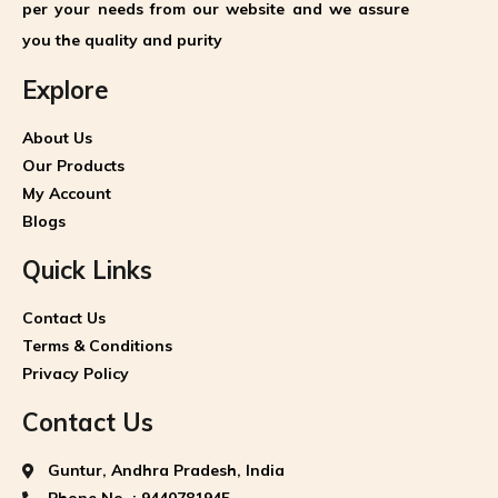
per your needs from our website and we assure
you the quality and purity
Explore
About Us
Our Products
My Account
Blogs
Quick Links
Contact Us
Terms & Conditions
Privacy Policy
Contact Us
Guntur, Andhra Pradesh, India