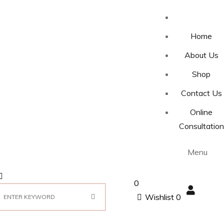
Home
About Us
Shop
Contact Us
Online
Consultation
Menu
0
Wishlist
0