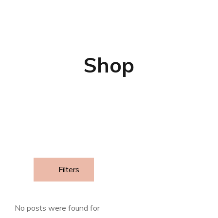
Shop
Filters
No posts were found for