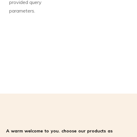
provided query
parameters.
A warm welcome to you. choose our products as