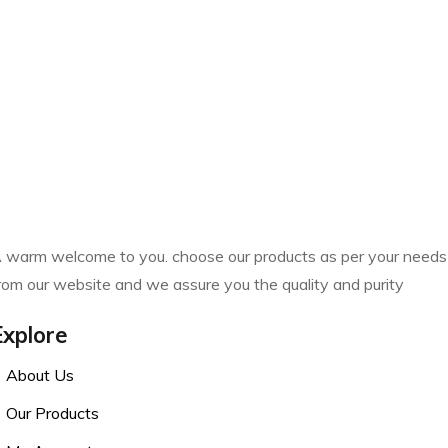
 warm welcome to you. choose our products as per your needs
rom our website and we assure you the quality and purity
Explore
About Us
Our Products