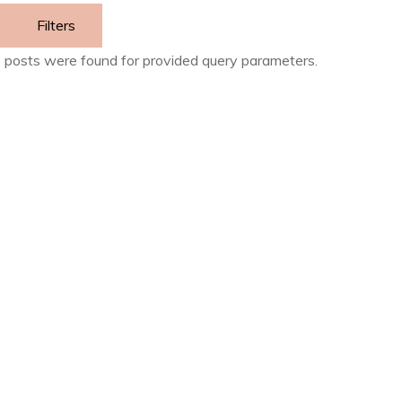
Filters
 posts were found for provided query parameters.