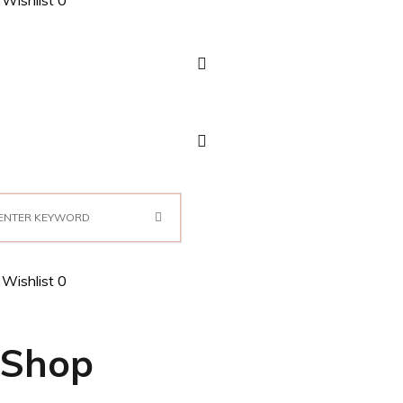
Wishlist
0
Wishlist
0
Shop