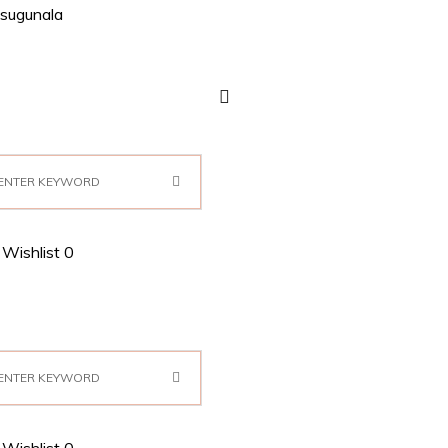
sugunala
Wishlist
0