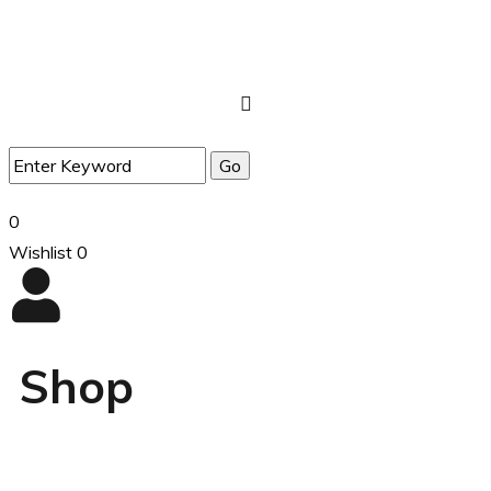
0
Wishlist
0
Shop