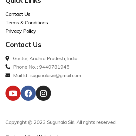
Quick Links
Contact Us
Terms & Conditions
Privacy Policy
Contact Us
Guntur, Andhra Pradesh, India
Phone No. : 9440781945
Mail Id : sugunalasiri@gmail.com
Copyright @ 2023 Sugunala Siri. All rights reserved.