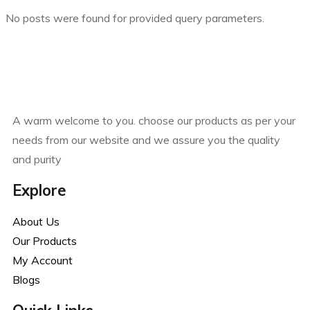
No posts were found for provided query parameters.
A warm welcome to you. choose our products as per your
needs from our website and we assure you the quality
and purity
Explore
About Us
Our Products
My Account
Blogs