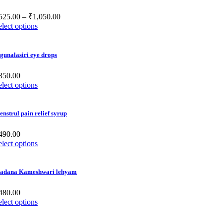
525.00
–
₹
1,050.00
elect options
gunalasiri eye drops
350.00
elect options
nstrul pain relief syrup
490.00
elect options
adana Kameshwari lehyam
480.00
elect options