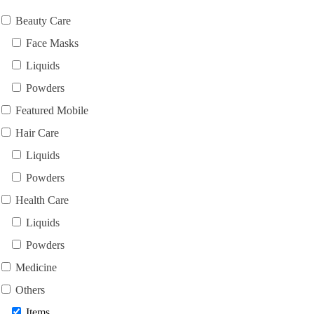
Beauty Care
Face Masks
Liquids
Powders
Featured Mobile
Hair Care
Liquids
Powders
Health Care
Liquids
Powders
Medicine
Others
Items