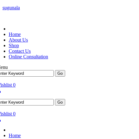
sugunala
Home
About Us
Shop
Contact Us
Online Consultation
enu
ishlist
0
ishlist
0
Home