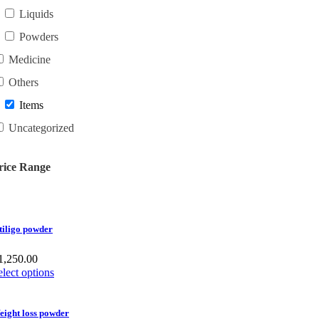
Liquids
Powders
Medicine
Others
Items
Uncategorized
rice Range
tiligo powder
1,250.00
elect options
eight loss powder