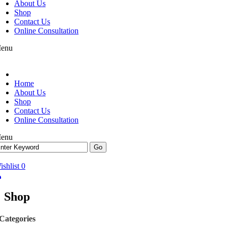
About Us
Shop
Contact Us
Online Consultation
enu
Home
About Us
Shop
Contact Us
Online Consultation
enu
ishlist
0
Shop
Categories