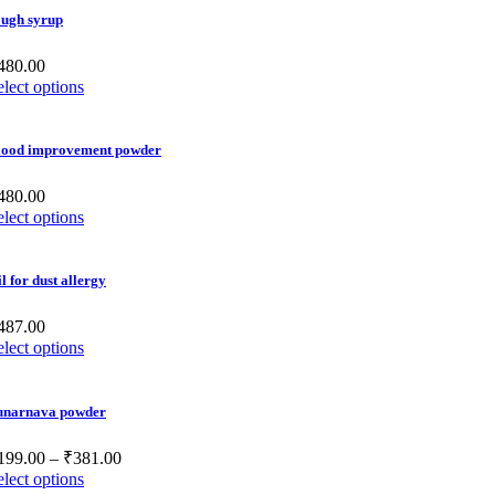
ough syrup
480.00
elect options
lood improvement powder
480.00
elect options
l for dust allergy
487.00
elect options
unarnava powder
199.00
–
₹
381.00
elect options