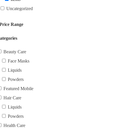
Uncategorized
Price Range
ategories
Beauty Care
Face Masks
Liquids
Powders
Featured Mobile
Hair Care
Liquids
Powders
Health Care