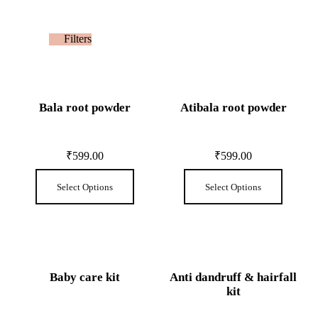
Filters
Bala root powder
Atibala root powder
₹
599.00
₹
599.00
Select Options
Select Options
Baby care kit
Anti dandruff & hairfall
kit