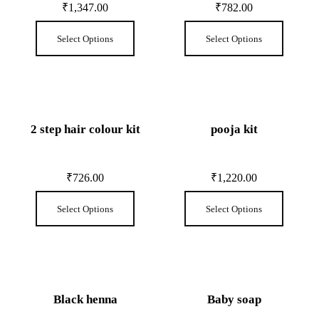
₹
1,347.00
₹
782.00
Select Options
Select Options
2 step hair colour kit
pooja kit
₹
726.00
₹
1,220.00
Select Options
Select Options
Black henna
Baby soap