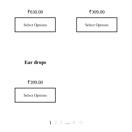
₹
630.00
₹
309.00
Select Options
Select Options
Ear drops
₹
399.00
Select Options
1
2
3
…
6