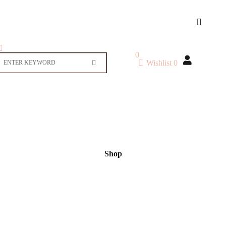
0
Wishlist
0
Shop