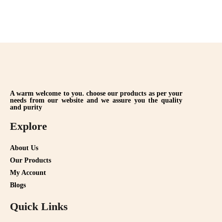
A warm welcome to you. choose our products as per your
needs from our website and we assure you the quality
and purity
Explore
About Us
Our Products
My Account
Blogs
Quick Links