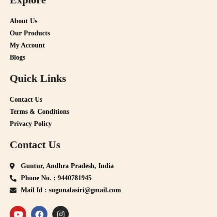
About Us
Our Products
My Account
Blogs
Quick Links
Contact Us
Terms & Conditions
Privacy Policy
Contact Us
Guntur, Andhra Pradesh, India
Phone No. : 9440781945
Mail Id : sugunalasiri@gmail.com