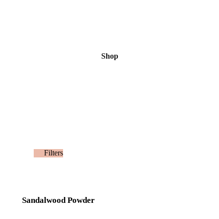
Shop
Filters
Sandalwood Powder