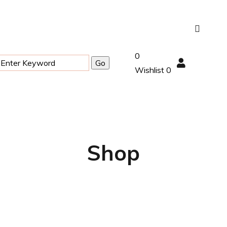
0
Wishlist
0
Shop