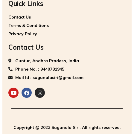
Quick Links
Contact Us
Terms & Conditions
Privacy Policy
Contact Us
Guntur, Andhra Pradesh, India
Phone No. : 9440781945
Mail Id : sugunalasiri@gmail.com
Copyright @ 2023 Sugunala Siri. All rights reserved.