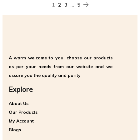
1
2
3
…
5
A warm welcome to you. choose our products
as per your needs from our website and we
assure you the quality and purity
Explore
About Us
Our Products
My Account
Blogs