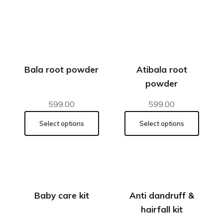
Bala root powder
Atibala root
powder
599.00
599.00
Select options
Select options
Baby care kit
Anti dandruff &
hairfall kit