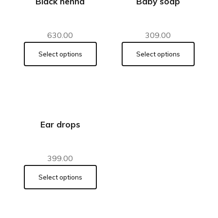
Black henna
Baby soap
630.00
309.00
Select options
Select options
Ear drops
399.00
Select options