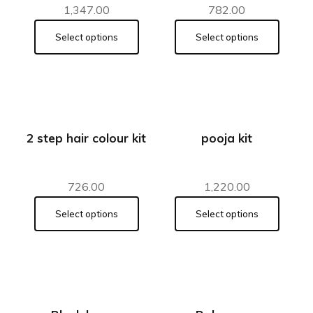
1,347.00
782.00
Select options
Select options
2 step hair colour kit
pooja kit
726.00
1,220.00
Select options
Select options