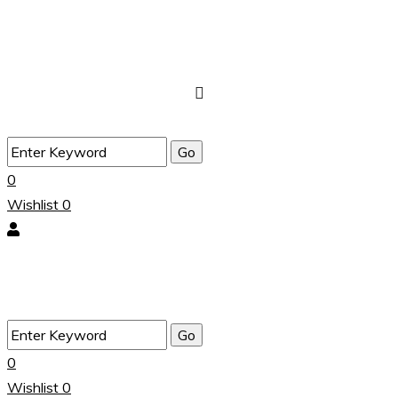
0
Wishlist
0
0
Wishlist
0