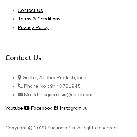
Contact Us
Terms & Conditions
Privacy Policy
Contact Us
Guntur, Andhra Pradesh, India
Phone No. : 9440781945
Mail Id : sugunalasiri@gmail.com
Youtube
Facebook
Instagram
Copyright @ 2023 Sugunala Siri. All rights reserved.