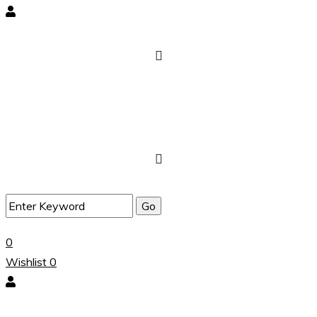
0
Wishlist
0