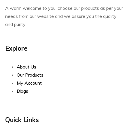
A warm welcome to you. choose our products as per your
needs from our website and we assure you the quality
and purity
Explore
About Us
Our Products
My Account
Blogs
Quick Links