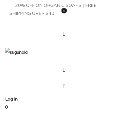
20% OFF ON ORGANIC SOAPS | FREE
×
SHIPPING OVER $40
Log In
0