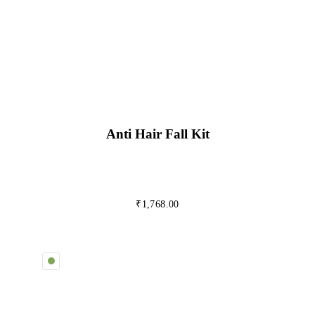
Anti Hair Fall Kit
₹
1,768.00