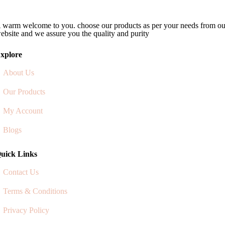
 warm welcome to you. choose our products as per your needs from ou
ebsite and we assure you the quality and purity
xplore
About Us
Our Products
My Account
Blogs
uick Links
Contact Us
Terms & Conditions
Privacy Policy