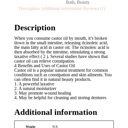
Bath
,
Beauty
Description
Additional information
Reviews (1)
Description
When you consume castor oil by mouth, it’s broken
down in the small intestine, releasing ricinoleic acid,
the main fatty acid in castor oil. The ricinoleic acid is
then absorbed by the intestine, stimulating a strong
laxative effect ( 2 ). Several studies have shown that
castor oil can relieve constipation.
4 Benefits and Uses of Castor Oil
Castor oil is a popular natural treatment for common
conditions such as constipation and skin ailments. You
can often find it in natural beauty products.
1. A powerful laxative
2. A natural moisturizer
3. May promote wound healing
4. May be helpful for cleaning and storing dentures
Additional information
Weight
N/A