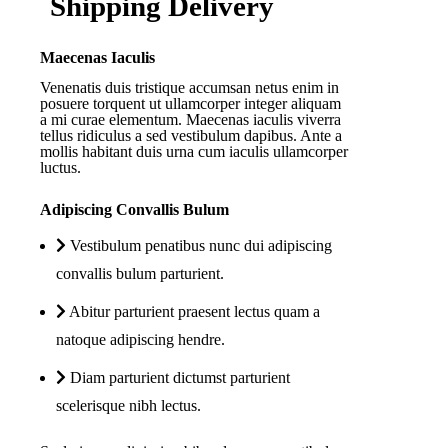
Shipping Delivery
Maecenas Iaculis
Venenatis duis tristique accumsan netus enim in
posuere torquent ut ullamcorper integer aliquam
a mi curae elementum. Maecenas iaculis viverra
tellus ridiculus a sed vestibulum dapibus. Ante a
mollis habitant duis urna cum iaculis ullamcorper
luctus.
Adipiscing Convallis Bulum
Vestibulum penatibus nunc dui adipiscing
convallis bulum parturient.
Abitur parturient praesent lectus quam a
natoque adipiscing hendre.
Diam parturient dictumst parturient
scelerisque nibh lectus.