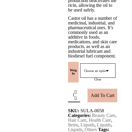
production deactivates the
ricin, allowing the oil to
be used safely.
Castor oil has a number of
medicinal, industrial, and
pharmaceutical uses. It’s
commonly used as an
additive in foods,
medications, and skin care
products, as well as an
industrial lubricant and
biodiesel fuel component.
Weig
ht
Clear
Amudam[CASTOR
OIL]
Add To Cart
quantity
SKU:
SULA-0058
Categories:
Beauty Care
,
Hair Care
,
Health Care
,
Items
,
Liquids
,
Liquids
,
Liquids
,
Others
Tags: