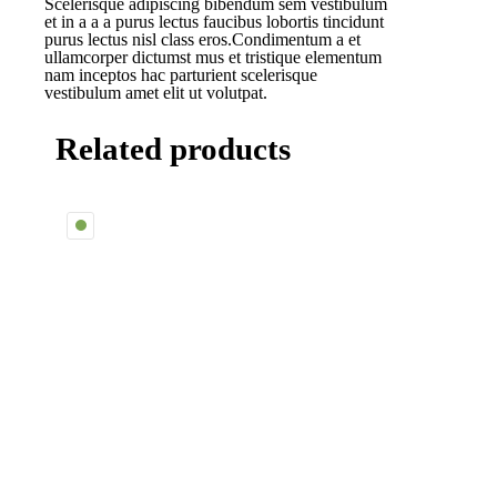
Scelerisque adipiscing bibendum sem vestibulum
et in a a a purus lectus faucibus lobortis tincidunt
purus lectus nisl class eros.Condimentum a et
ullamcorper dictumst mus et tristique elementum
nam inceptos hac parturient scelerisque
vestibulum amet elit ut volutpat.
Related products