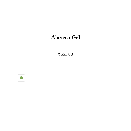
Alovera Gel
₹
561.00