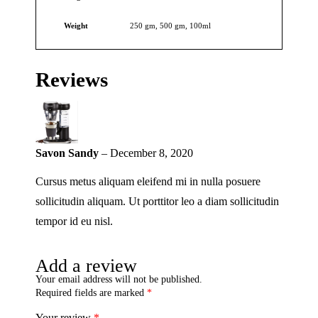
Weight
250 gm, 500 gm, 100ml
Reviews
Savon Sandy
–
December 8, 2020
Cursus metus aliquam eleifend mi in nulla posuere
sollicitudin aliquam. Ut porttitor leo a diam sollicitudin
tempor id eu nisl.
Add a review
Your email address will not be published.
Required fields are marked
*
Your review
*