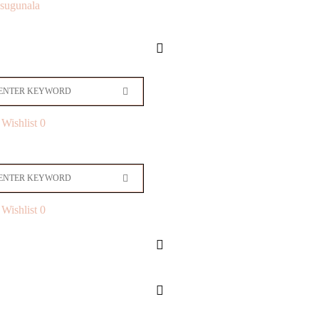
sugunala
Wishlist
0
Wishlist
0