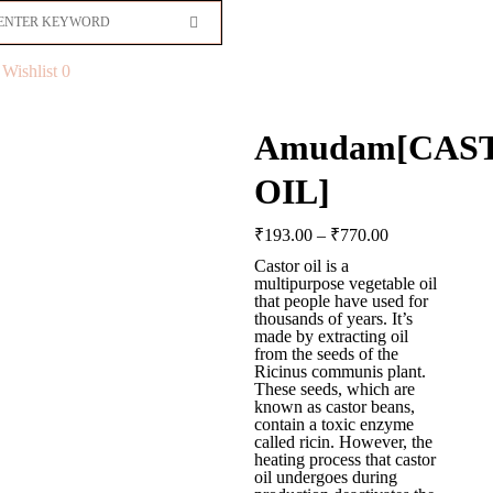
Wishlist
0
Amudam[CAS
OIL]
₹
193.00
–
₹
770.00
Castor oil is a
multipurpose vegetable oil
that people have used for
thousands of years. It’s
made by extracting oil
from the seeds of the
Ricinus communis plant.
These seeds, which are
known as castor beans,
contain a toxic enzyme
called ricin. However, the
heating process that castor
oil undergoes during