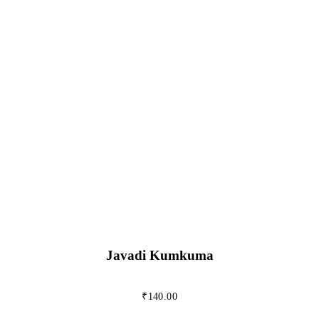
Javadi Kumkuma
₹
140.00