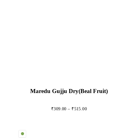
Maredu Gujju Dry(beal Fruit)
₹
309.00
–
₹
515.00