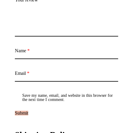
Name
*
Email
*
Save my name, email, and website in this browser for
the next time I comment.