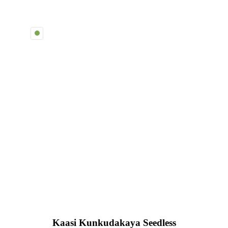
Kaasi Kunkudakaya Seedless