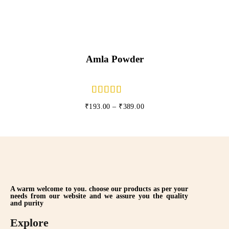
Amla Powder
₹
193.00
–
₹
389.00
A warm welcome to you. choose our products as per your
needs from our website and we assure you the quality
and purity
Explore