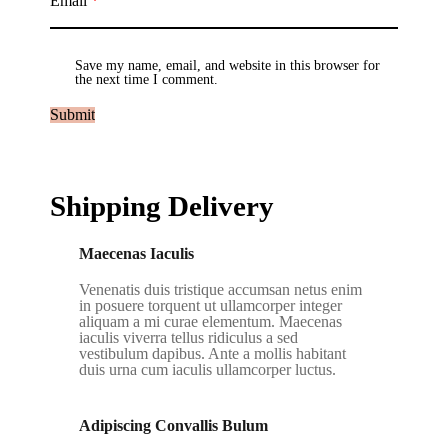
Email
*
Save my name, email, and website in this browser for
the next time I comment.
Shipping Delivery
Maecenas Iaculis
Venenatis duis tristique accumsan netus enim
in posuere torquent ut ullamcorper integer
aliquam a mi curae elementum. Maecenas
iaculis viverra tellus ridiculus a sed
vestibulum dapibus. Ante a mollis habitant
duis urna cum iaculis ullamcorper luctus.
Adipiscing Convallis Bulum