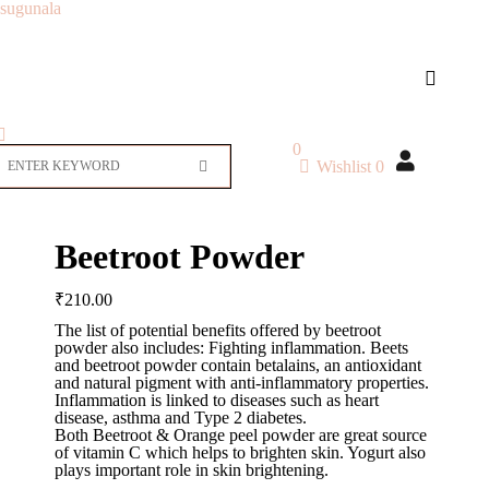
sugunala
0
Wishlist
0
Beetroot Powder
₹
210.00
The list of potential benefits offered by beetroot
powder also includes: Fighting inflammation. Beets
and beetroot powder contain betalains, an antioxidant
and natural pigment with anti-inflammatory properties.
Inflammation is linked to diseases such as heart
disease, asthma and Type 2 diabetes.
Both Beetroot & Orange peel powder are great source
of vitamin C which helps to brighten skin. Yogurt also
plays important role in skin brightening.