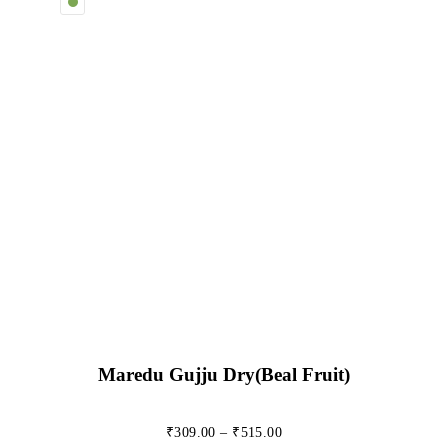
Maredu Gujju Dry(beal Fruit)
₹
309.00
–
₹
515.00