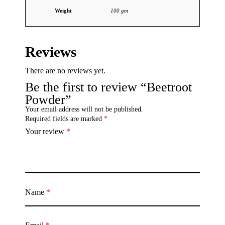
Weight
100 gm
Reviews
There are no reviews yet.
Be the first to review “Beetroot
Powder”
Your email address will not be published.
Required fields are marked
*
Your review
*
Name
*