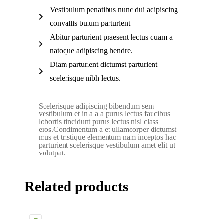
Vestibulum penatibus nunc dui adipiscing
convallis bulum parturient.
Abitur parturient praesent lectus quam a
natoque adipiscing hendre.
Diam parturient dictumst parturient
scelerisque nibh lectus.
Scelerisque adipiscing bibendum sem
vestibulum et in a a a purus lectus faucibus
lobortis tincidunt purus lectus nisl class
eros.Condimentum a et ullamcorper dictumst
mus et tristique elementum nam inceptos hac
parturient scelerisque vestibulum amet elit ut
volutpat.
Related products