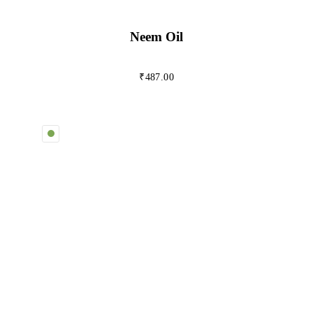
Neem Oil
₹
487.00