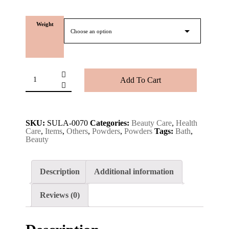
Weight
Add To Cart
SKU:
SULA-0070
Categories:
Beauty Care
,
Health
Care
,
Items
,
Others
,
Powders
,
Powders
Tags:
Bath
,
Beauty
Description
Additional information
Reviews (0)