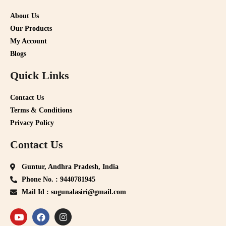
About Us
Our Products
My Account
Blogs
Quick Links
Contact Us
Terms & Conditions
Privacy Policy
Contact Us
Guntur, Andhra Pradesh, India
Phone No. : 9440781945
Mail Id : sugunalasiri@gmail.com