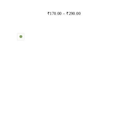
₹
170.00
–
₹
290.00