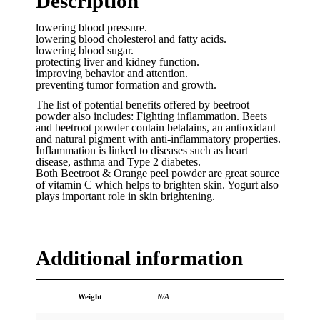
Description
lowering blood pressure.
lowering blood cholesterol and fatty acids.
lowering blood sugar.
protecting liver and kidney function.
improving behavior and attention.
preventing tumor formation and growth.
The list of potential benefits offered by beetroot
powder also includes: Fighting inflammation. Beets
and beetroot powder contain betalains, an antioxidant
and natural pigment with anti-inflammatory properties.
Inflammation is linked to diseases such as heart
disease, asthma and Type 2 diabetes.
Both Beetroot & Orange peel powder are great source
of vitamin C which helps to brighten skin. Yogurt also
plays important role in skin brightening.
Additional information
Weight
N/A