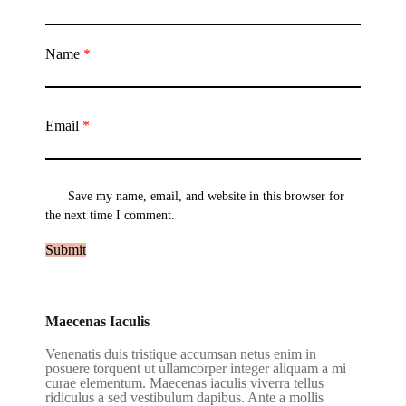
Name
*
Email
*
Save my name, email, and website in this browser for
the next time I comment.
Maecenas Iaculis
Venenatis duis tristique accumsan netus enim in
posuere torquent ut ullamcorper integer aliquam a mi
curae elementum. Maecenas iaculis viverra tellus
ridiculus a sed vestibulum dapibus. Ante a mollis