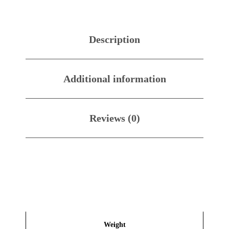
Description
Additional information
Reviews (0)
Weight