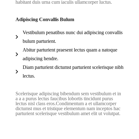
habitant duis urna cum iaculis ullamcorper luctus.
Adipiscing Convallis Bulum
Vestibulum penatibus nunc dui adipiscing convallis
bulum parturient.
Abitur parturient praesent lectus quam a natoque
adipiscing hendre.
Diam parturient dictumst parturient scelerisque nibh
lectus.
Scelerisque adipiscing bibendum sem vestibulum et in
a a a purus lectus faucibus lobortis tincidunt purus
lectus nisl class eros.Condimentum a et ullamcorper
dictumst mus et tristique elementum nam inceptos hac
parturient scelerisque vestibulum amet elit ut volutpat.