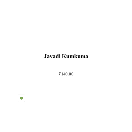
Javadi Kumkuma
₹
140.00