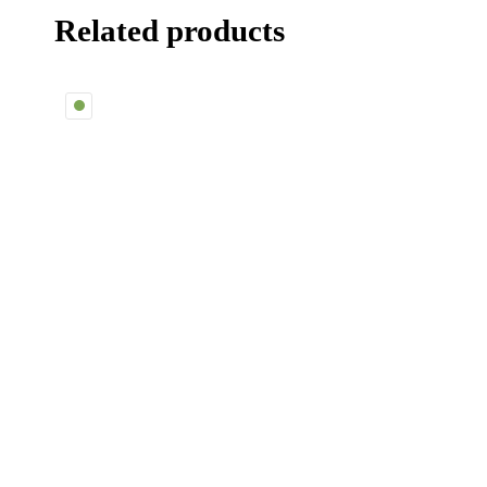
Related products