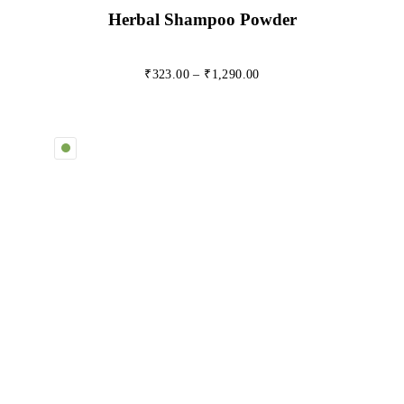
Herbal Shampoo Powder
₹
323.00
–
₹
1,290.00