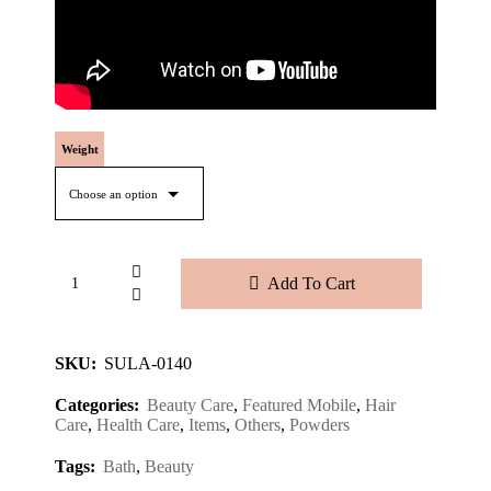
Weight
Add To Cart
SKU:
SULA-0140
Categories:
Beauty Care
,
Featured Mobile
,
Hair
Care
,
Health Care
,
Items
,
Others
,
Powders
Tags:
Bath
,
Beauty