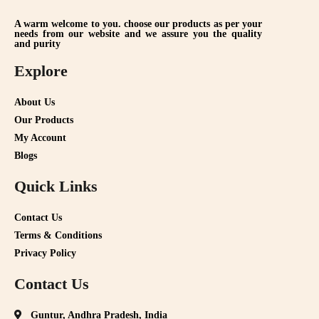
A warm welcome to you. choose our products as per your
needs from our website and we assure you the quality
and purity
Explore
About Us
Our Products
My Account
Blogs
Quick Links
Contact Us
Terms & Conditions
Privacy Policy
Contact Us
Guntur, Andhra Pradesh, India