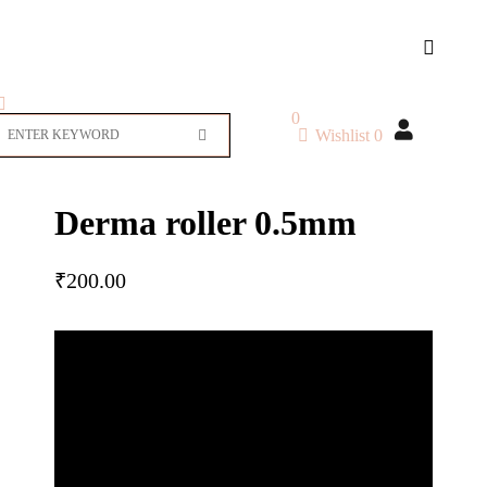
0
Wishlist
0
Derma roller 0.5mm
₹
200.00