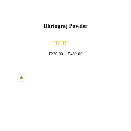
Bhringraj Powder
₹
220.00
–
₹
430.00