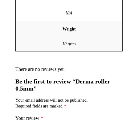
N/A
Weight
10 grms
There are no reviews yet.
Be the first to review “Derma roller
0.5mm”
Your email address will not be published.
Required fields are marked
*
Your review
*