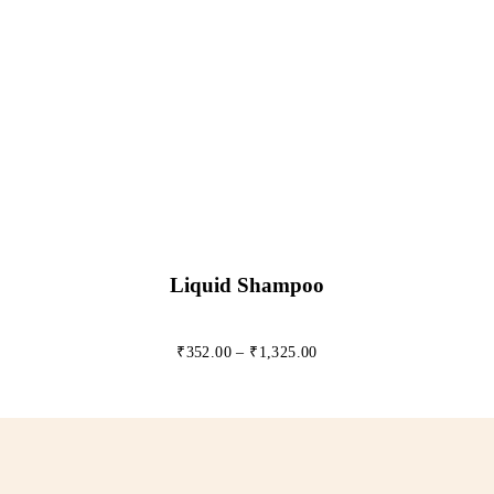
Liquid Shampoo
₹
352.00
–
₹
1,325.00