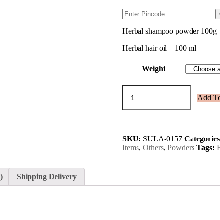
Herbal shampoo powder 100g
Herbal hair oil – 100 ml
Weight
Anti
Add To
dandruff
&
hairfall
kit
quantity
SKU:
SULA-0157
Categories
Items
,
Others
,
Powders
Tags:
)
Shipping Delivery