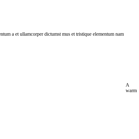
imentum a et ullamcorper dictumst mus et tristique elementum nam
A
warm