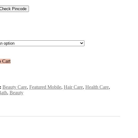
Check Pincode
 Cart
:
Beauty Care
,
Featured Mobile
,
Hair Care
,
Health Care
,
Bath
,
Beauty