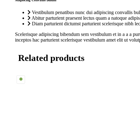
Adipiscing Convallis Bulum
Vestibulum penatibus nunc dui adipiscing convallis bul
Abitur parturient praesent lectus quam a natoque adipi
Diam parturient dictumst parturient scelerisque nibh lec
Scelerisque adipiscing bibendum sem vestibulum et in a a a puru
inceptos hac parturient scelerisque vestibulum amet elit ut volut
Related products