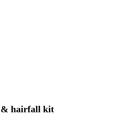
& hairfall kit