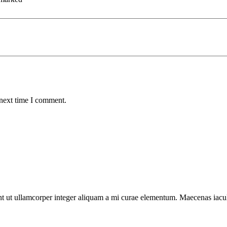
 next time I comment.
t ut ullamcorper integer aliquam a mi curae elementum. Maecenas iaculis