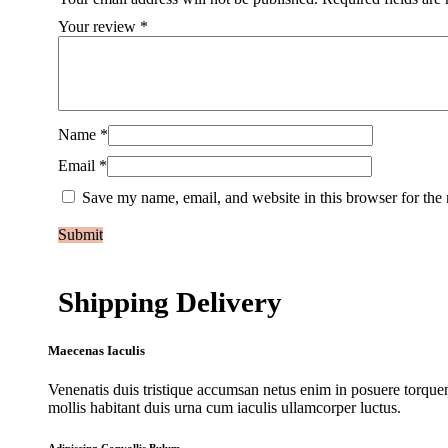
Your review
*
Name
*
Email
*
Save my name, email, and website in this browser for the
Shipping Delivery
Maecenas Iaculis
Venenatis duis tristique accumsan netus enim in posuere torquen
mollis habitant duis urna cum iaculis ullamcorper luctus.