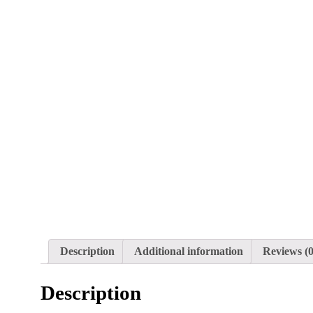
Description
Additional information
Reviews (0
Description