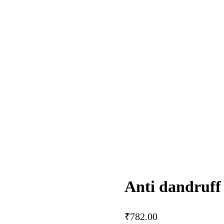
Anti dandruff 
₹
782.00