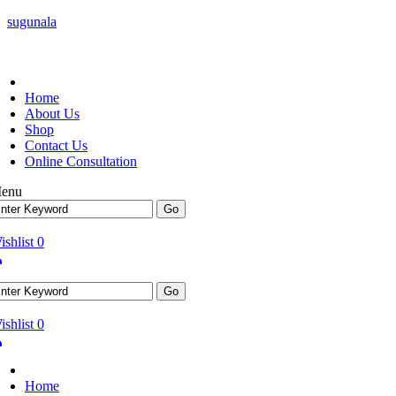
sugunala
Home
About Us
Shop
Contact Us
Online Consultation
enu
ishlist
0
ishlist
0
Home