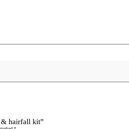
& hairfall kit”
e marked
*