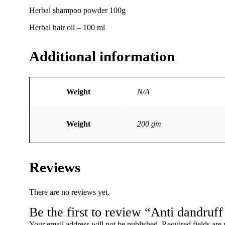
Herbal shampoo powder 100g
Herbal hair oil – 100 ml
Additional information
Weight
N/A
Weight
200 gm
Reviews
There are no reviews yet.
Be the first to review “Anti dandruff 
Your email address will not be published.
Required fields ar