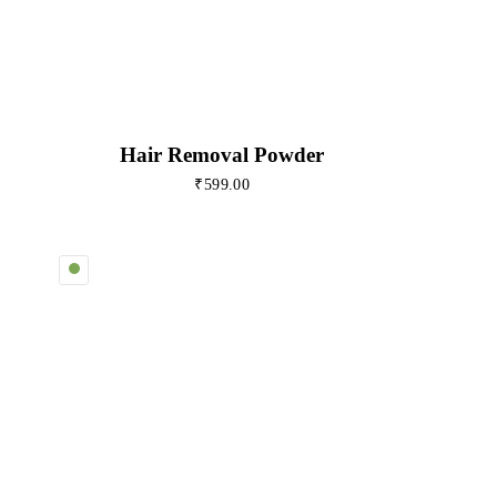
Hair Removal Powder
₹
599.00