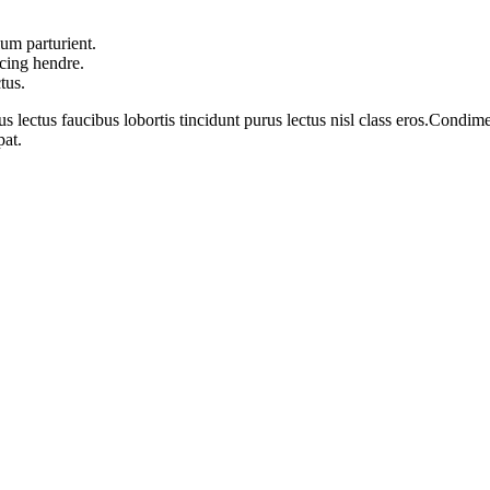
um parturient.
scing hendre.
tus.
s lectus faucibus lobortis tincidunt purus lectus nisl class eros.Cond
pat.