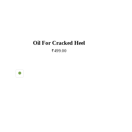
Oil For Cracked Heel
₹
499.00