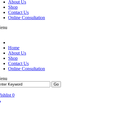
About Us
Shop
Contact Us
Online Consultation
enu
Home
About Us
Shop
Contact Us
Online Consultation
enu
ishlist
0