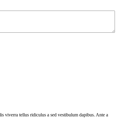
 viverra tellus ridiculus a sed vestibulum dapibus. Ante a