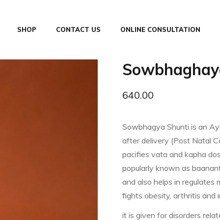
SHOP
CONTACT US
ONLINE CONSULTATION
Sowbhaghaya
640.00
Sowbhagya Shunti is an Ayu
after delivery (Post Natal C
pacifies vata and kapha dos
popularly known as baanant
and also helps in regulates m
fights obesity, arthritis and 
it is given for disorders rel