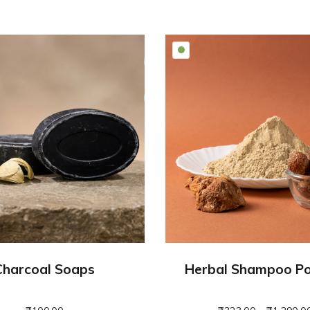
Charcoal Soaps
Herbal Shampoo P