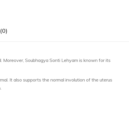
(0)
iod. Moreover, Soubhagya Sonti Lehyam is known for its
l. It also supports the normal involution of the uterus
.