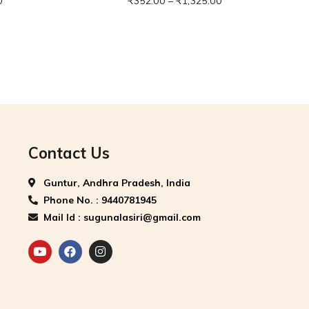
0
₹
352.00
–
₹
1,325.00
Contact Us
Guntur, Andhra Pradesh, India
Phone No. : 9440781945
Mail Id : sugunalasiri@gmail.com