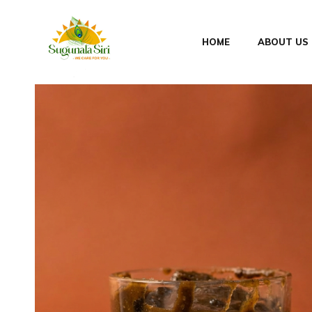
HOME
ABOUT US