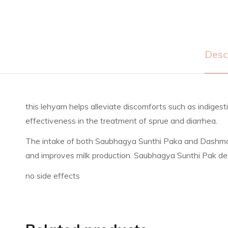
Desc
this lehyam helps alleviate discomforts such as indiges
effectiveness in the treatment of sprue and diarrhea.
The intake of both Saubhagya Sunthi Paka and Dashmoolar
and improves milk production. Saubhagya Sunthi Pak deal
no side effects