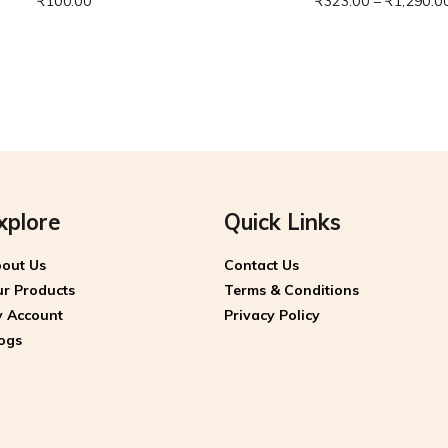
₹
100.00
₹
323.00
–
₹
1,290.0
xplore
Quick Links
out Us
Contact Us
r Products
Terms & Conditions
 Account
Privacy Policy
ogs