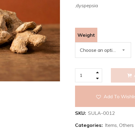
,dyspepsia
Weight
Choose an option
Add To Wishli
SKU:
SULA-0012
Categories:
Items
,
Others