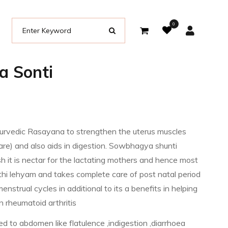
0
 Sonti
rvedic Rasayana to strengthen the uterus muscles
are) and also aids in digestion. Sowbhagya shunti
h it is nectar for the lactating mothers and hence most
hi lehyam and takes complete care of post natal period
enstrual cycles in additional to its a benefits in helping
in rheumatoid arthritis
ated to abdomen like flatulence ,indigestion ,diarrhoea