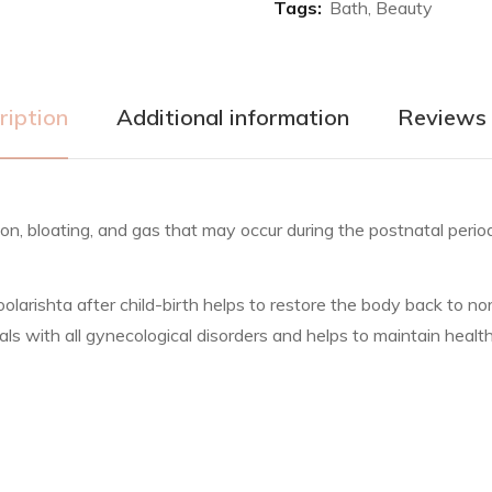
Tags:
Bath
,
Beauty
ription
Additional information
Reviews 
tion, bloating, and gas that may occur during the postnatal per
ishta after child-birth helps to restore the body back to norma
s with all gynecological disorders and helps to maintain health