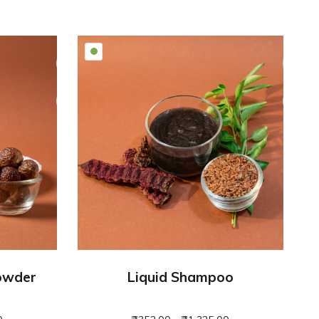
owder
Liquid Shampoo