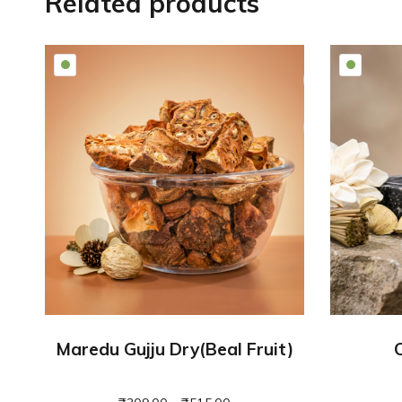
Related products
Maredu Gujju Dry(beal Fruit)