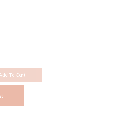
Add To Cart
st