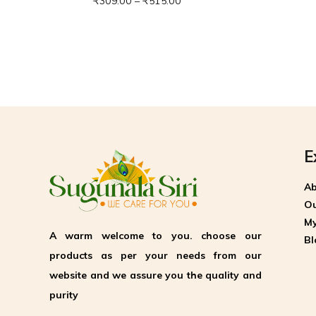
₹
309.00
–
₹
515.00
E
Ab
Ou
My
A warm welcome to you. choose our
Bl
products as per your needs from our
website and we assure you the quality and
purity