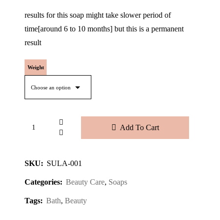
results for this soap might take slower period of
time[around 6 to 10 months] but this is a permanent
result
Weight
Add To Cart
SKU:
SULA-001
Categories:
Beauty Care
,
Soaps
Tags:
Bath
,
Beauty