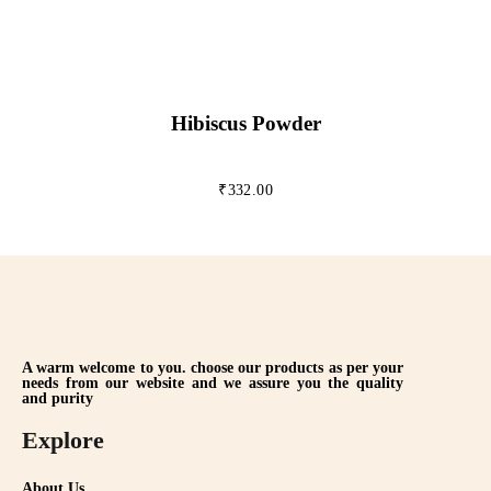
Hibiscus Powder
₹
332.00
A warm welcome to you. choose our products as per your
needs from our website and we assure you the quality
and purity
Explore
About Us