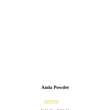
Amla Powder