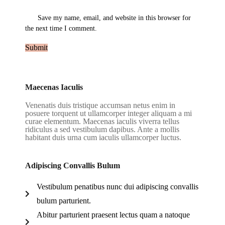
Save my name, email, and website in this browser for
the next time I comment.
Maecenas Iaculis
Venenatis duis tristique accumsan netus enim in
posuere torquent ut ullamcorper integer aliquam a mi
curae elementum. Maecenas iaculis viverra tellus
ridiculus a sed vestibulum dapibus. Ante a mollis
habitant duis urna cum iaculis ullamcorper luctus.
Adipiscing Convallis Bulum
Vestibulum penatibus nunc dui adipiscing convallis
bulum parturient.
Abitur parturient praesent lectus quam a natoque