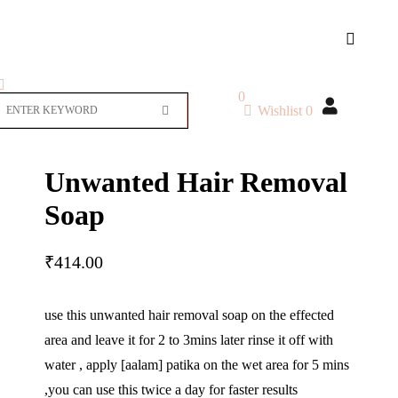
0
Wishlist
0
Unwanted Hair Removal
Soap
₹
414.00
use this unwanted hair removal soap on the effected
area and leave it for 2 to 3mins later rinse it off with
water , apply [aalam] patika on the wet area for 5 mins
,you can use this twice a day for faster results