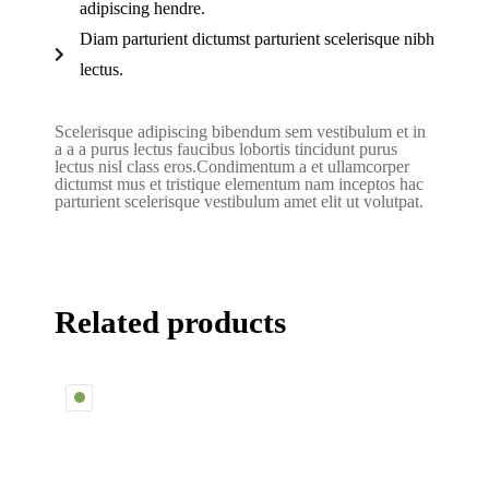
adipiscing hendre.
Diam parturient dictumst parturient scelerisque nibh
lectus.
Scelerisque adipiscing bibendum sem vestibulum et in
a a a purus lectus faucibus lobortis tincidunt purus
lectus nisl class eros.Condimentum a et ullamcorper
dictumst mus et tristique elementum nam inceptos hac
parturient scelerisque vestibulum amet elit ut volutpat.
Related products