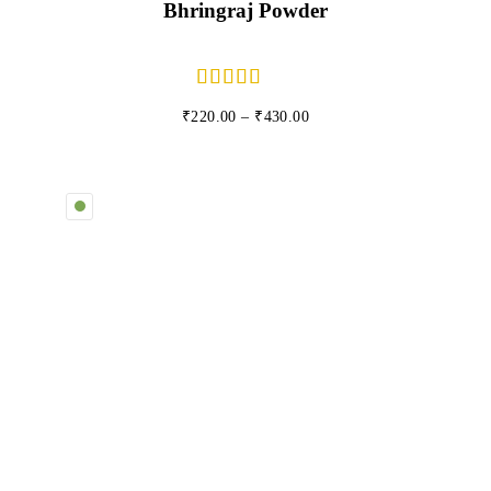
Bhringraj Powder
₹
220.00
–
₹
430.00