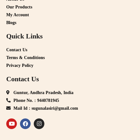
Our Products
My Account
Blogs
Quick Links
Contact Us
Terms & Conditions
Privacy Policy
Contact Us
Guntur, Andhra Pradesh, India
Phone No. : 9440781945
Mail Id : sugunalasiri@gmail.com