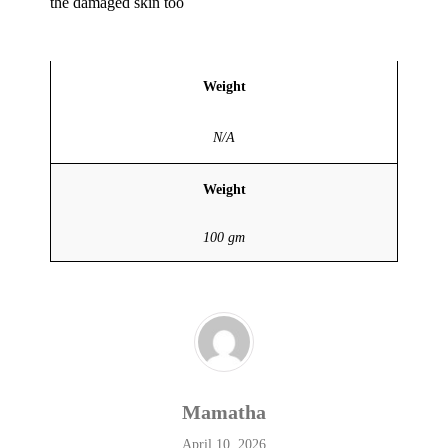
the damaged skin too
Weight
N/A
Weight
100 gm
Mamatha
April 10, 2026