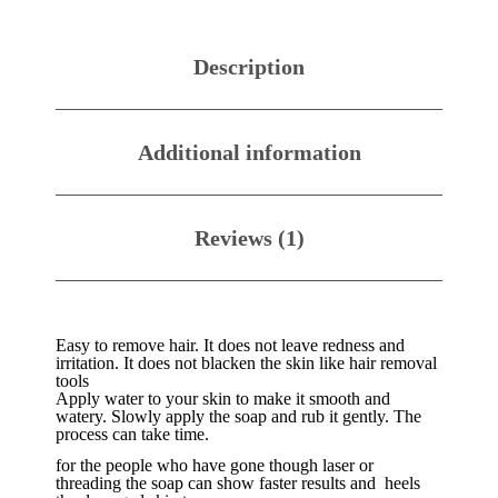
Description
Additional information
Reviews (1)
Easy to remove hair. It does not leave redness and
irritation. It does not blacken the skin like hair removal
tools
Apply water to your skin to make it smooth and
watery. Slowly apply the soap and rub it gently. The
process can take time.
for the people who have gone though laser or
threading the soap can show faster results and heels