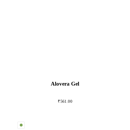
Alovera Gel
₹
561.00