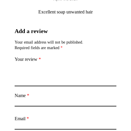
Excellent soap unwanted hair
Add a review
Your email address will not be published.
Required fields are marked
*
Your review
*
Name
*
Email
*